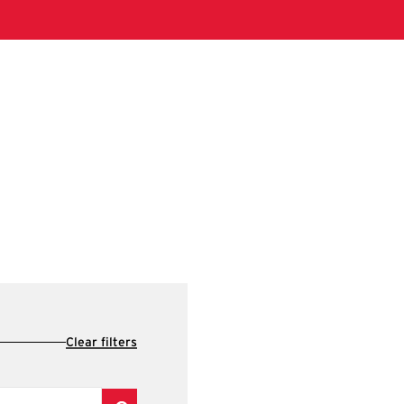
Clear filters