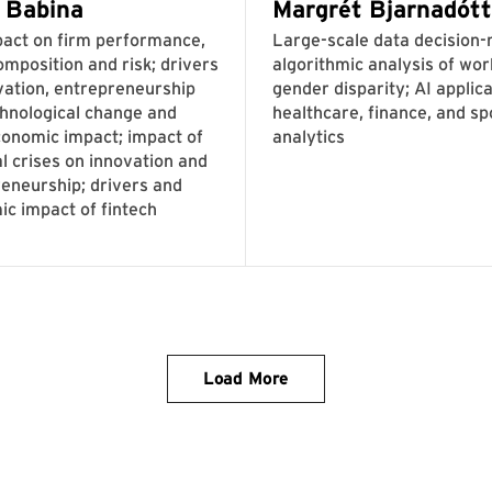
Load More