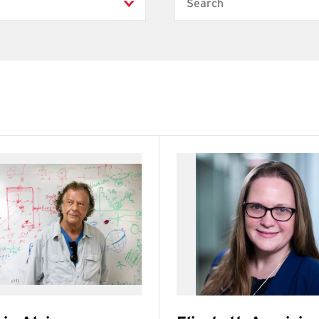
Search