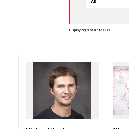
Displaying 8 of 47 results