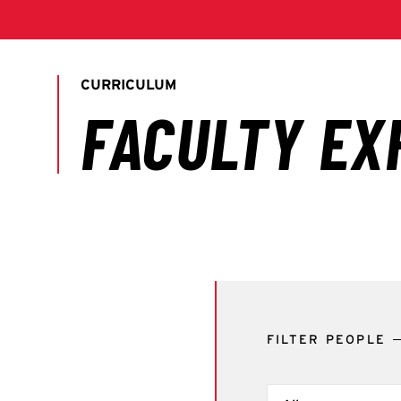
FILTER PEOPLE
Filter by Term